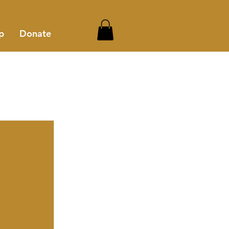
p
Donate