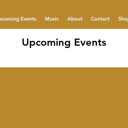
coming Events
Music
About
Contact
Sho
Upcoming Events